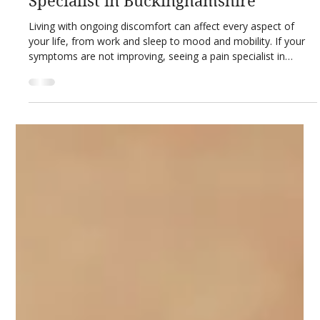
Mar 21
3 min read
Private Healthcare Guides
What to Expect When You See a Pain
Specialist in Buckinghamshire
Living with ongoing discomfort can affect every aspect of
your life, from work and sleep to mood and mobility. If your
symptoms are not improving, seeing a pain specialist in
Buckinghamshire can be an important step towards recovery.
Understanding what to expect when you see a pain specialist
helps you feel prepared, informed and confident about your
care. A pain consultation is not just about prescribing
medication. It is about identifying the root cause of your pain,
unders