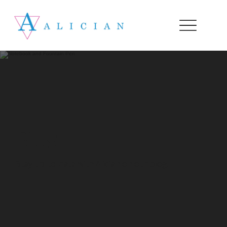
Blog
Stay up-to-date with Alician on our blog.