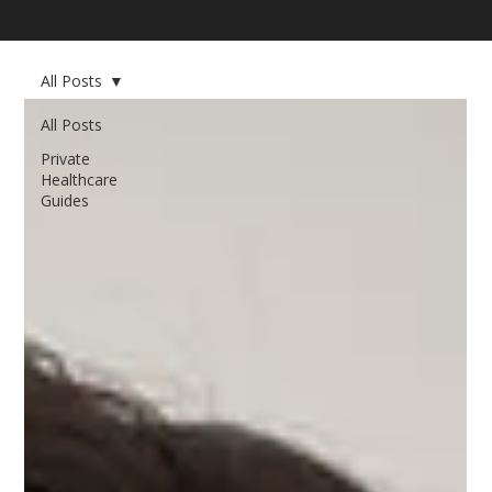
All Posts
All Posts
Private
Healthcare
Guides