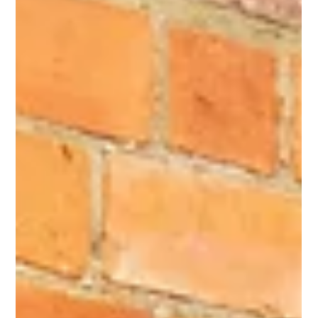
What is a blepharoplasty or eyelid lift? Learn how this precise
surgical procedure removes excess eyelid skin to restore a
brighter, more youthful and refreshed appearance.