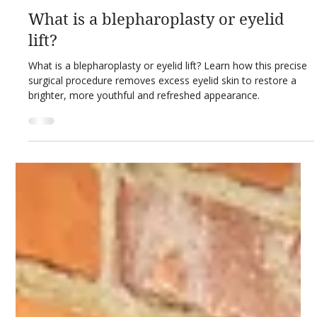
Feb 26
3 min read
Private Healthcare Guides
What is a blepharoplasty or eyelid
lift?