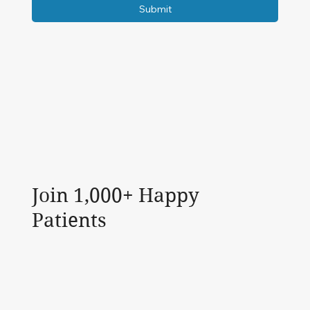
Submit
Join 1,000+ Happy
Patients