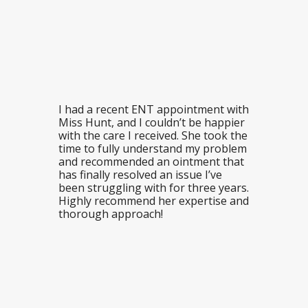
I had a recent ENT appointment with
Miss Hunt, and I couldn’t be happier
with the care I received. She took the
time to fully understand my problem
and recommended an ointment that
has finally resolved an issue I’ve
been struggling with for three years.
Highly recommend her expertise and
thorough approach!