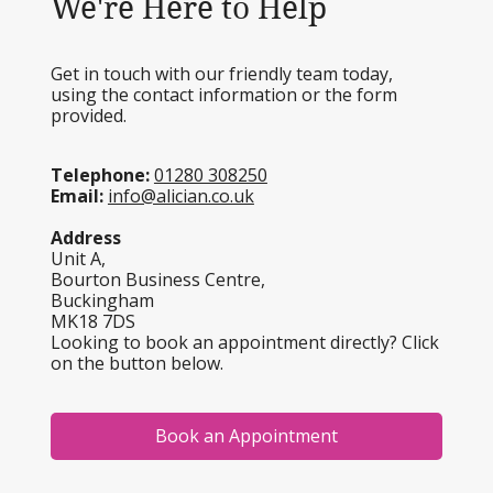
We're Here to Help
Get in touch with our friendly team today,
using the contact information or the form
provided.
Telephone:
01280 308250
Email:
info@alician.co.uk
Address
Unit A,
Bourton Business Centre,
Buckingham
MK18 7DS
Looking to book an appointment directly? Click
on the button below.
Book an Appointment