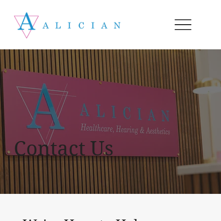
Contact Us