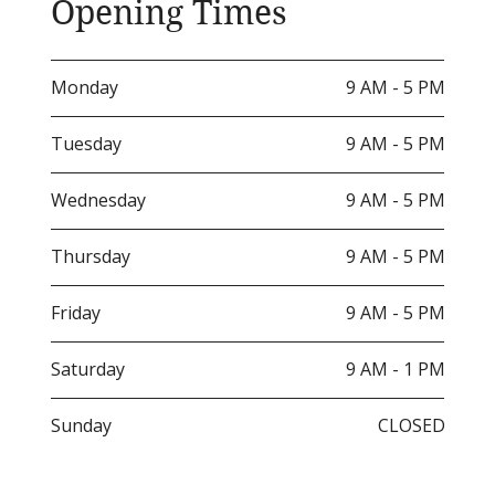
Opening Times
Monday
9 AM - 5 PM
Tuesday
9 AM - 5 PM
Wednesday
9 AM - 5 PM
Thursday
9 AM - 5 PM
Friday
9 AM - 5 PM
Saturday
9 AM - 1 PM
Sunday
CLOSED