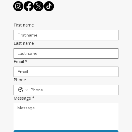
First name
Last name
Email
*
Phone
Message
*