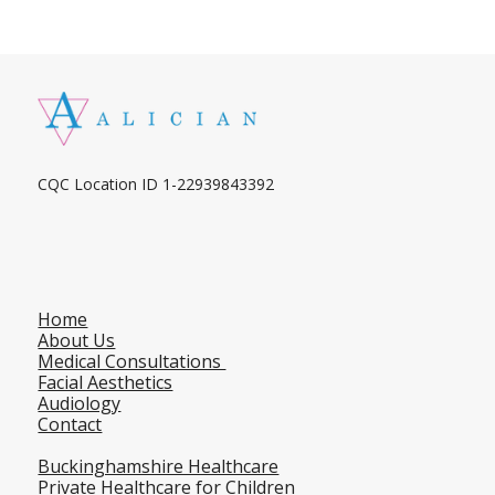
CQC Location ID 1-22939843392
Home
About Us
Medical Consultations
Facial Aesthetics
Audiology
Contact
Buckinghamshire Healthcare
Private Healthcare for Children