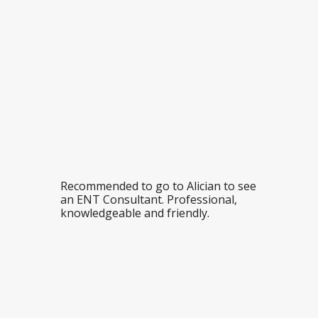
Recommended to go to Alician to see
an ENT Consultant. Professional,
knowledgeable and friendly.