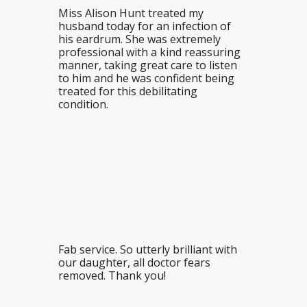
Miss Alison Hunt treated my
husband today for an infection of
his eardrum. She was extremely
professional with a kind reassuring
manner, taking great care to listen
to him and he was confident being
treated for this debilitating
condition.
Fab service. So utterly brilliant with
our daughter, all doctor fears
removed. Thank you!