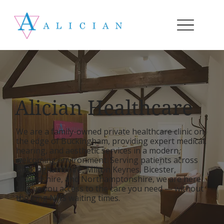
Alician Healthcare
We are a family-owned private healthcare clinic on
the edge of Buckingham, providing expert medical,
hearing, and aesthetic services in a modern,
welcoming environment. Serving patients across
Buckinghamshire, Milton Keynes, Bicester,
Oxfordshire, and Northamptonshire, we are here
to give you access to the care you need — without
the long NHS waiting times.