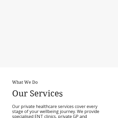
What We Do
Our Services
Our private healthcare services cover every
stage of your wellbeing journey. We provide
specialised ENT clinics, private GP and