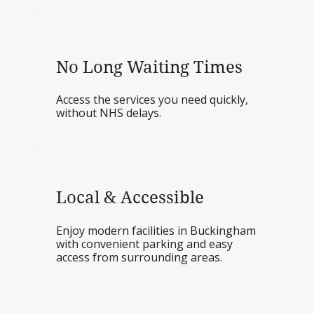
No Long Waiting Times
Access the services you need quickly,
without NHS delays.
Local & Accessible
Enjoy modern facilities in Buckingham
with convenient parking and easy
access from surrounding areas.