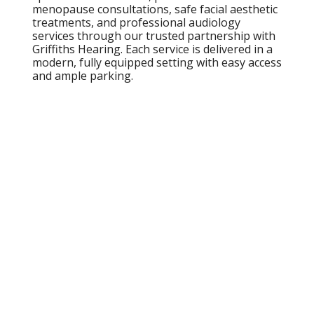
menopause consultations, safe facial aesthetic
treatments, and professional audiology
services through our trusted partnership with
Griffiths Hearing. Each service is delivered in a
modern, fully equipped setting with easy access
and ample parking.