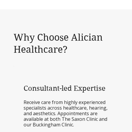
Why Choose Alician
Healthcare?
Consultant-led Expertise
Receive care from highly experienced
specialists across healthcare, hearing,
and aesthetics. Appointments are
available at both The Saxon Clinic and
our Buckingham Clinic.