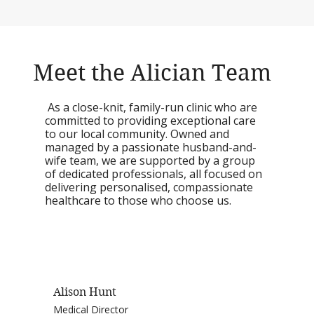
Meet the Alician Team
As a close-knit, family-run clinic who are
committed to providing exceptional care
to our local community. Owned and
managed by a passionate husband-and-
wife team, we are supported by a group
of dedicated professionals, all focused on
delivering personalised, compassionate
healthcare to those who choose us.
Alison Hunt
Medical Director