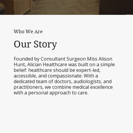
Who We Are
Our Story
Founded by Consultant Surgeon Miss Alison
Hunt, Alician Healthcare was built on a simple
belief: healthcare should be expert-led,
accessible, and compassionate. With a
dedicated team of doctors, audiologists, and
practitioners, we combine medical excellence
with a personal approach to care.